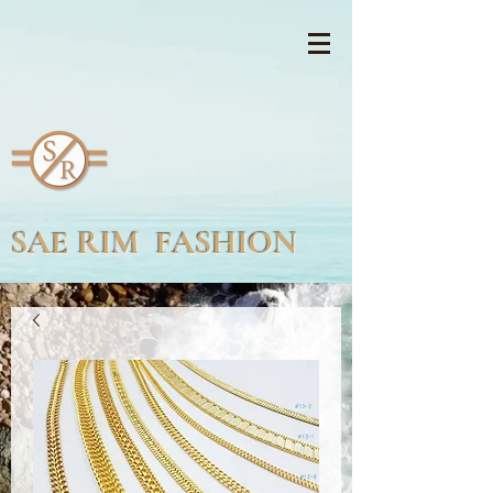
SAE RIM FASHION