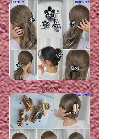
HSR-9707