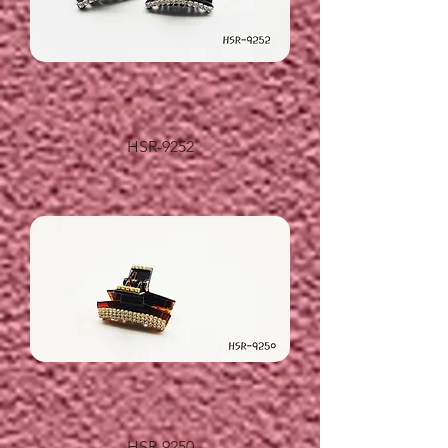
HSR-9252
HSR-9250