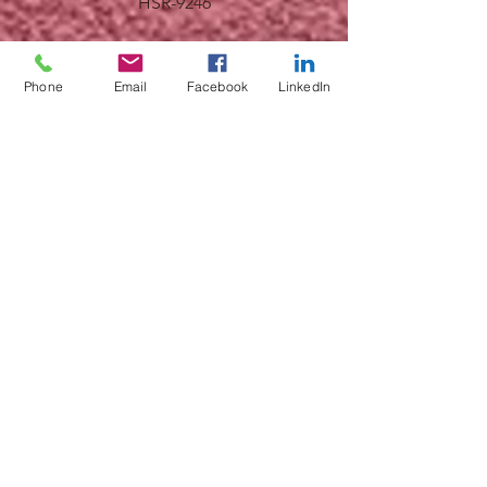
HSR-9246
Phone
Email
Facebook
LinkedIn
HSR-9245