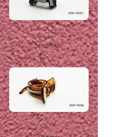
HSR-9247