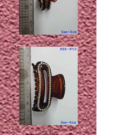
HSR-9713
HSR-9712