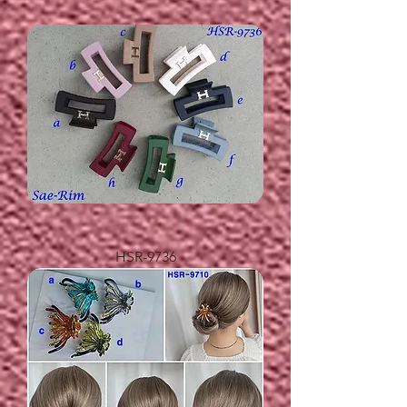
HSR-9736