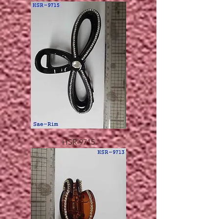
HSR-9715