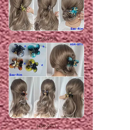
HSR-9710
HSR-9711