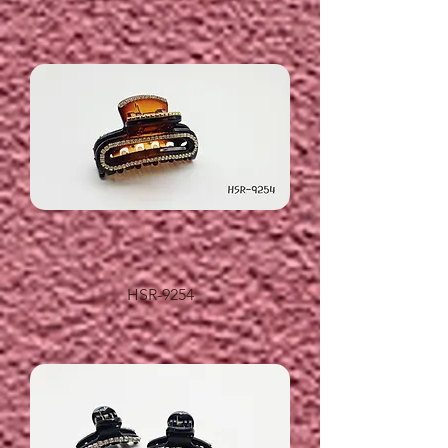
HSR-9254