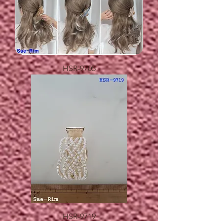
HSR-9705
HSR-9719