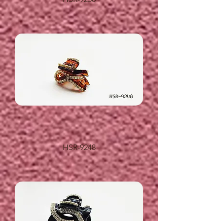
HSR-9248