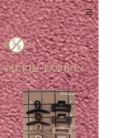
SAE RIM FASHION