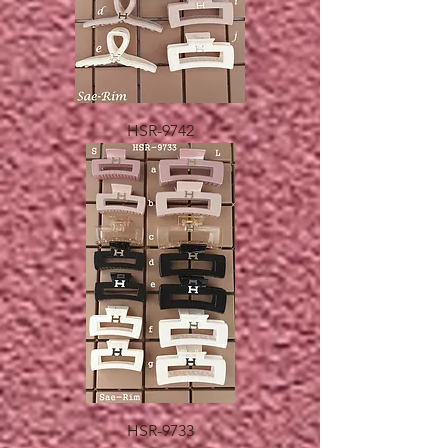
HSR-9742
HSR-9733