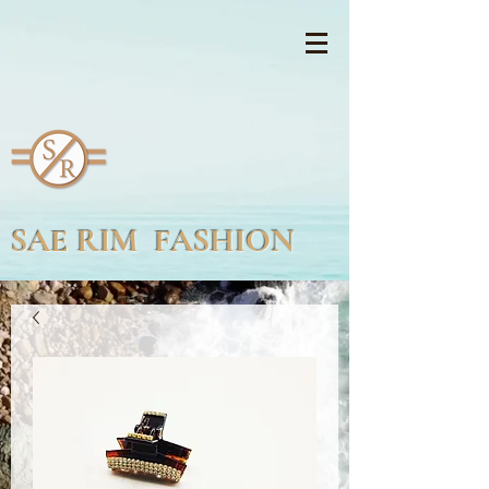
SAE RIM FASHION