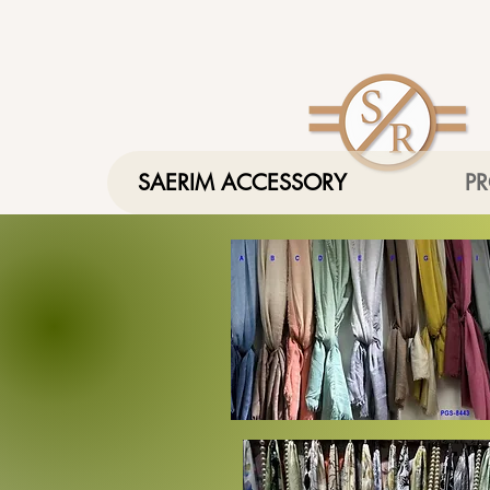
SAERIM ACCESSORY
P