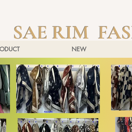
SAE RIM FA
RODUCT
NEW