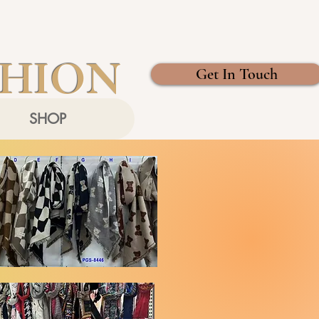
SHION
Get In Touch
SHOP