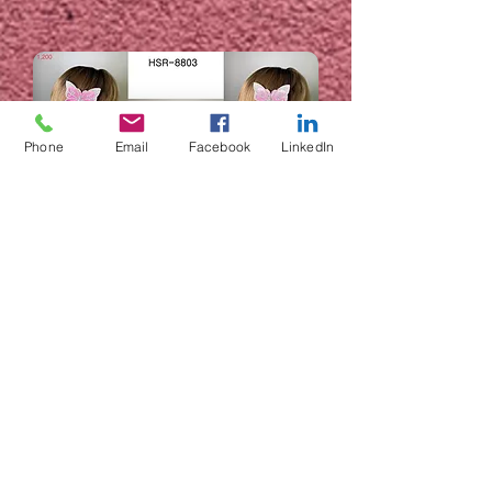
Phone
Email
Facebook
LinkedIn
HSR-8803