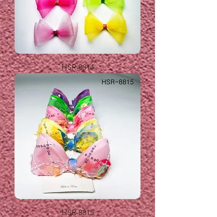
HSR-8814
HSR-8815