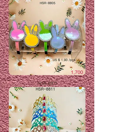
HSR-8805