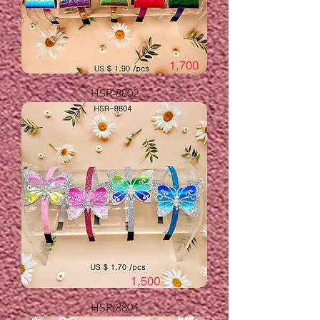
HSR-8802
HSR-8804