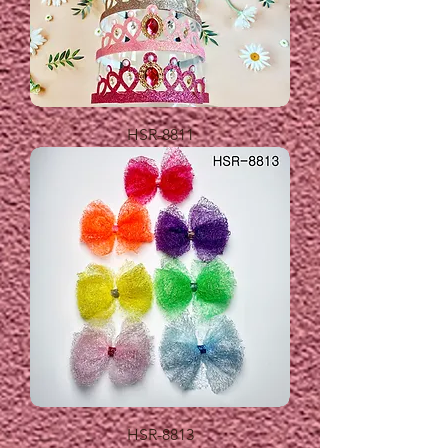
HSR-8811
HSR-8813