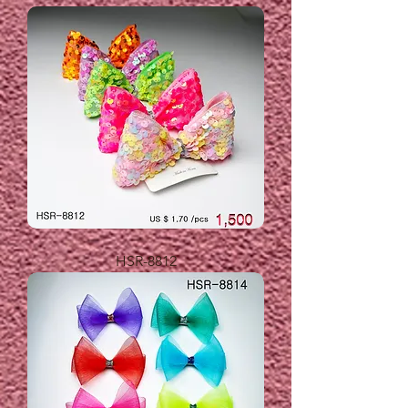
HSR-8812