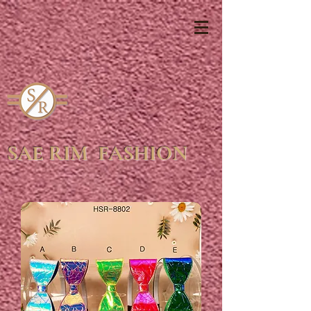
SAE RIM FASHION