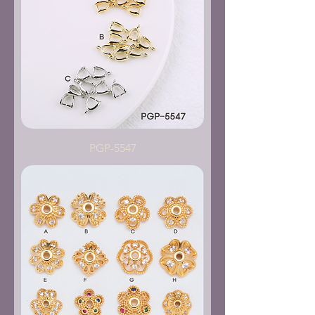
PGP-5547