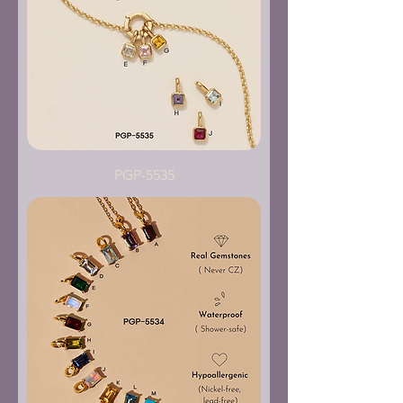
PGP-5535