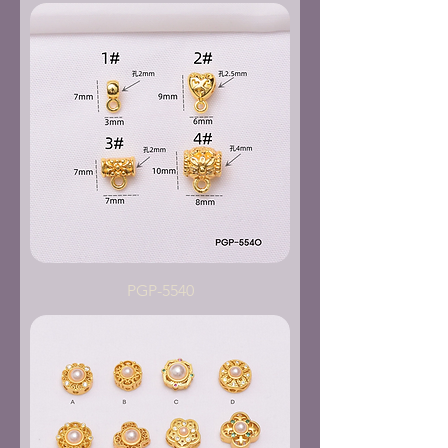
PGP-5540