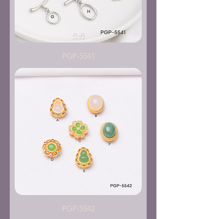
PGP-5541
PGP-5542