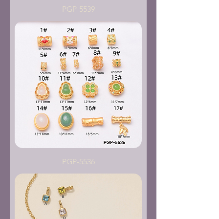
PGP-5539
PGP-5536