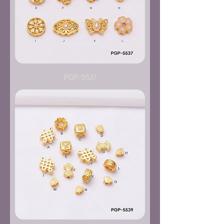
PGP-5537