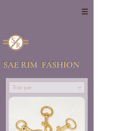
SAE RIM FASHION