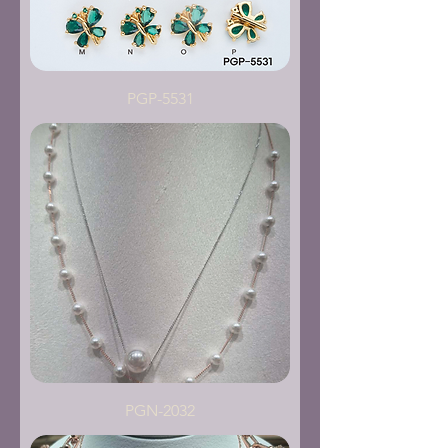
PGP-5531
PGN-2032