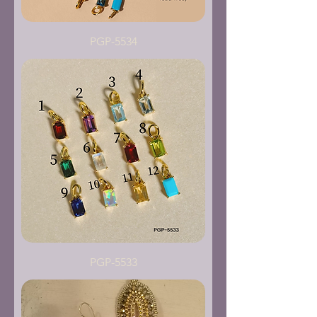
PGP-5534
PGP-5533