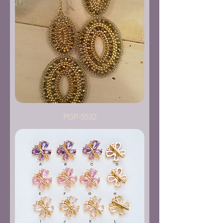
PGP-5532