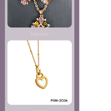
PGN-2034