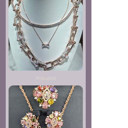
PGN-2033