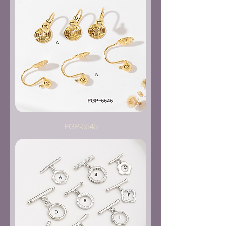
PGP-5545