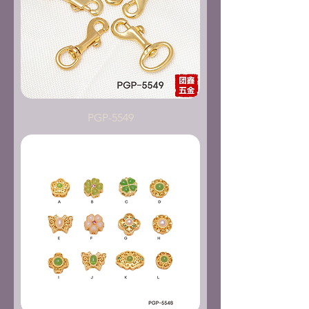
PGP-5549