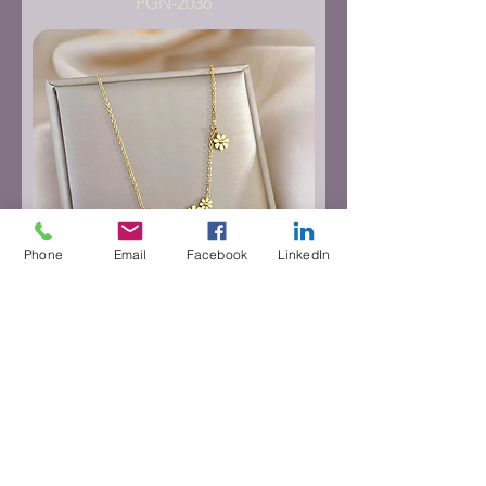
PGN-2036
Phone
Email
Facebook
LinkedIn
PGN-2037