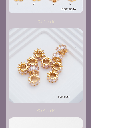
PGP-5546
PGP-5544