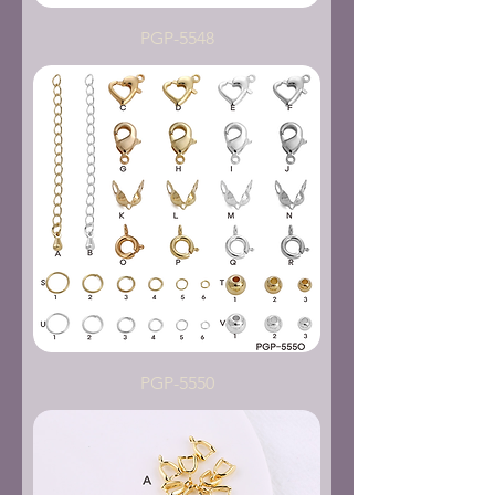
PGP-5548
PGP-5550