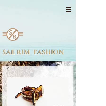
SAE RIM FASHION