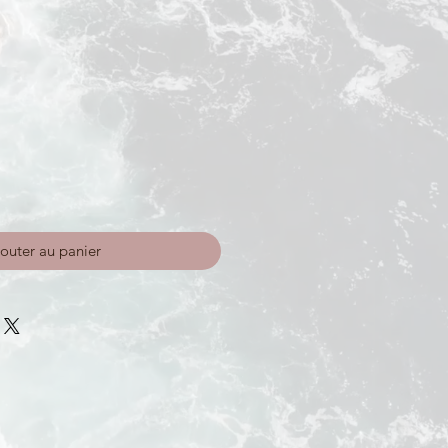
outer au panier