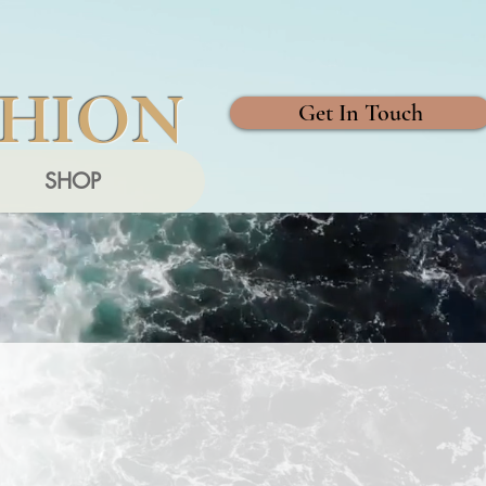
SHION
Get In Touch
SHOP