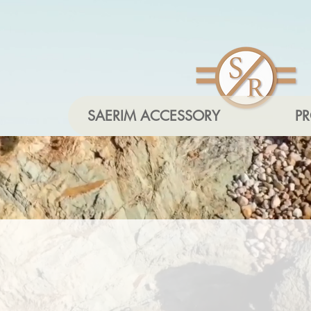
SAERIM ACCESSORY
P