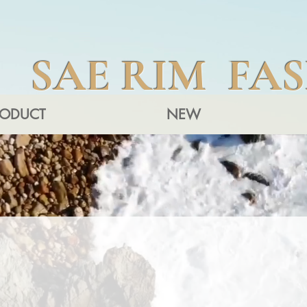
SAE RIM FA
RODUCT
NEW