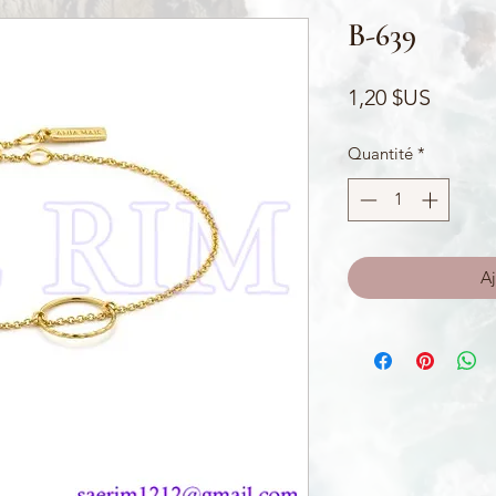
B-639
Prix
1,20 $US
Quantité
*
Aj