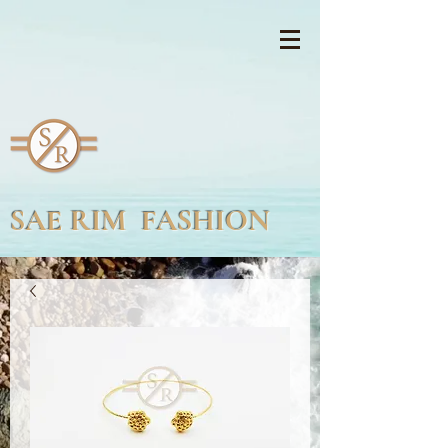
SAE RIM FASHION