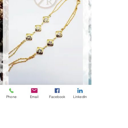
Phone
Email
Facebook
LinkedIn
BSR-9506
Quantité
*