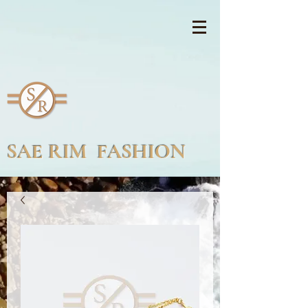
SAE RIM FASHION