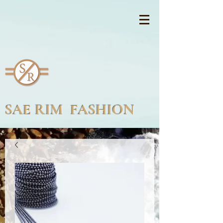
SAE RIM FASHION