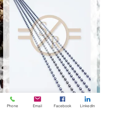
Phone
Email
Facebook
LinkedIn
CSR-9103
Quantité
*