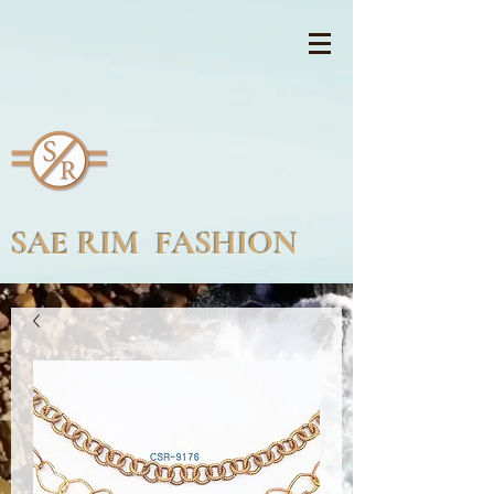
SAE RIM FASHION