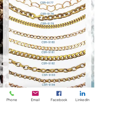
Phone
Email
Facebook
LinkedIn
CSR-9176~9183
Quantité
*