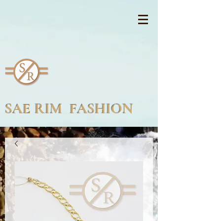
SAE RIM FASHION