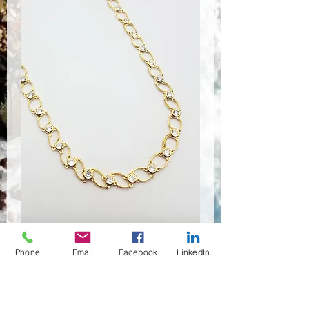
Phone
Email
Facebook
LinkedIn
CSR-9191