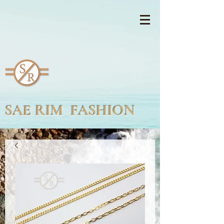
SAE RIM FASHION