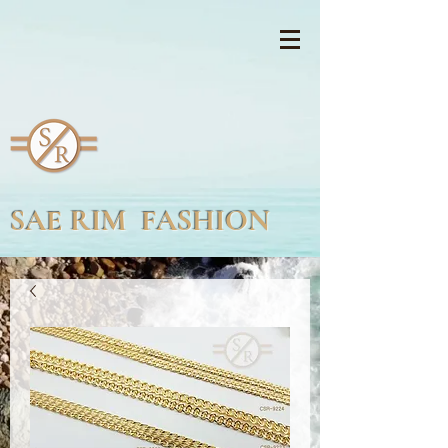
SAE RIM FASHION