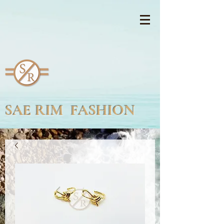
SAE RIM FASHION