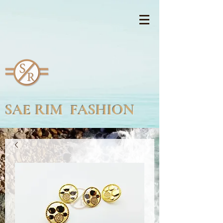
SAE RIM FASHION