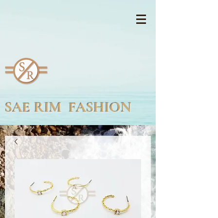
SAE RIM FASHION