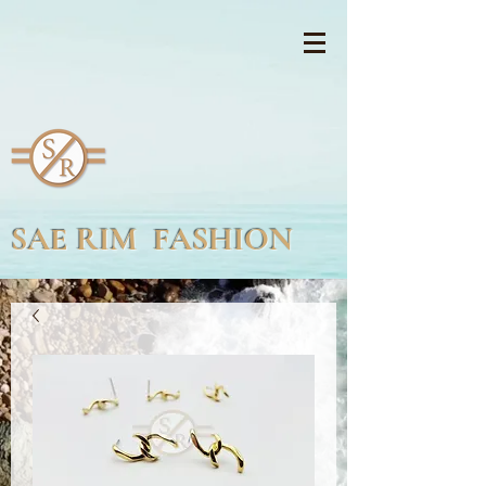
SAE RIM FASHION