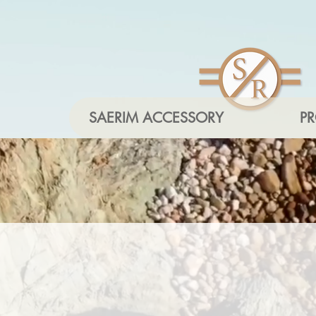
SAERIM ACCESSORY
P