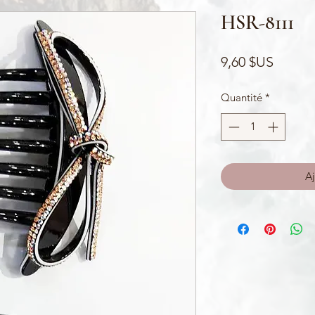
HSR-8111
Prix
9,60 $US
Quantité
*
Aj