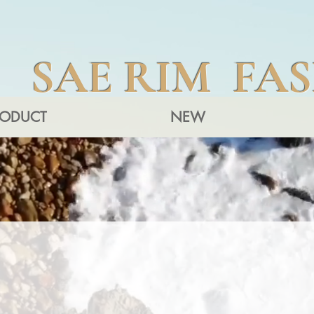
SAE RIM FA
RODUCT
NEW