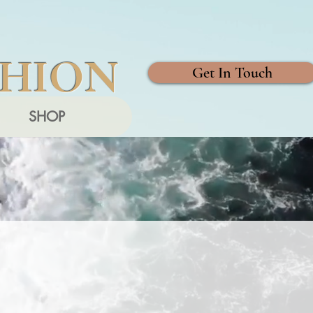
SHION
Get In Touch
SHOP