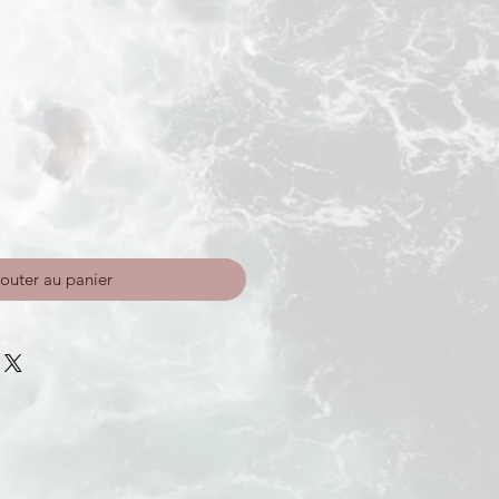
outer au panier