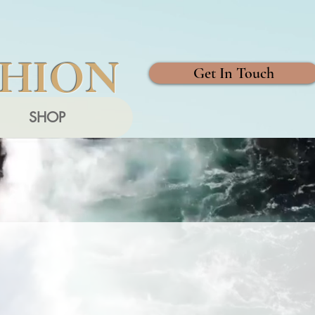
SHION
Get In Touch
SHOP