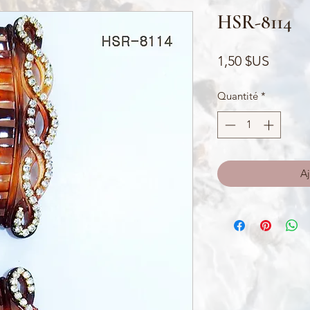
HSR-8114
Prix
1,50 $US
Quantité
*
Aj