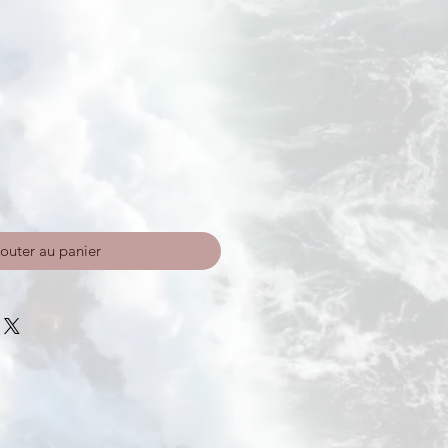
outer au panier