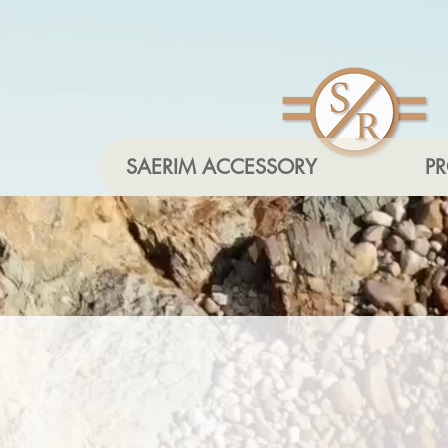
SAERIM ACCESSORY
P