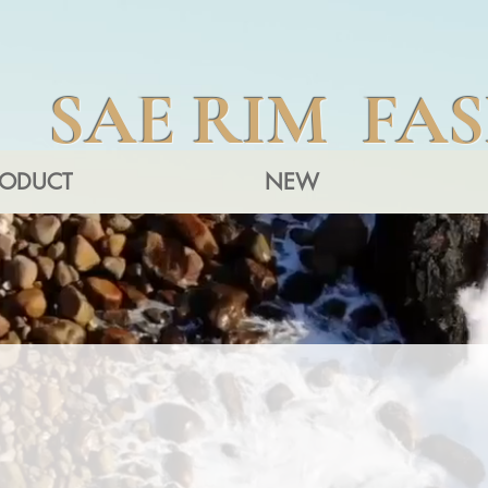
SAE RIM FA
RODUCT
NEW