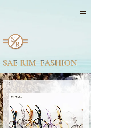
SAE RIM FASHION