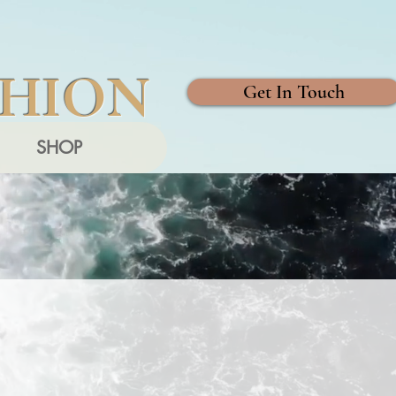
SHION
Get In Touch
SHOP