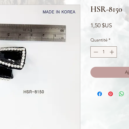
HSR-8150
Prix
1,50 $US
Quantité
*
Aj