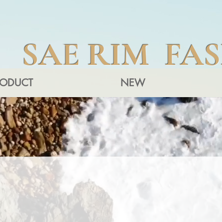
SAE RIM FA
RODUCT
NEW