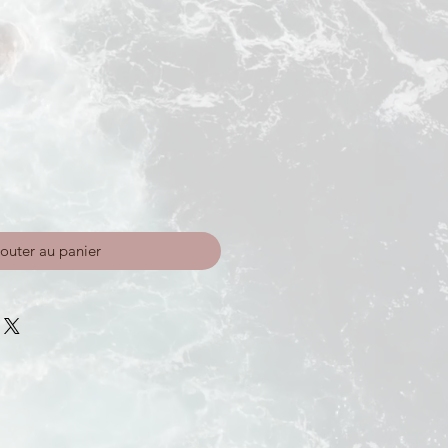
outer au panier