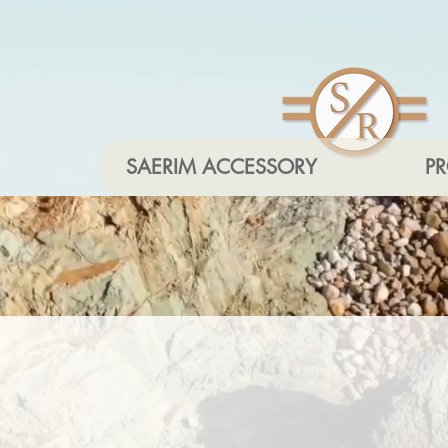
SAERIM ACCESSORY
P