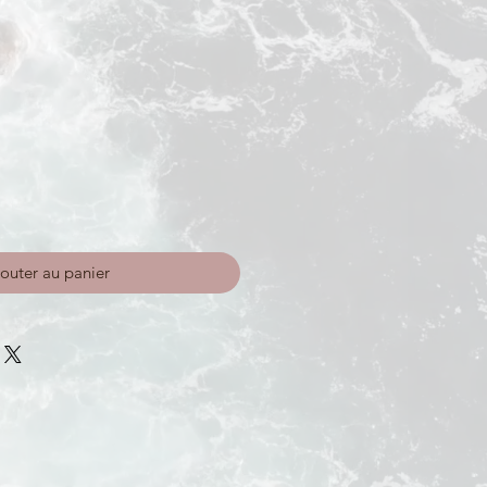
outer au panier