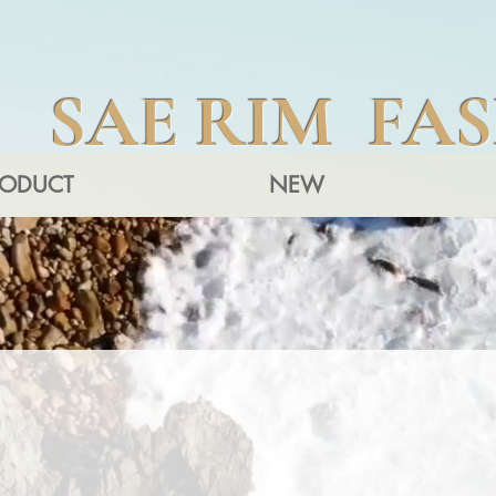
SAE RIM FA
RODUCT
NEW