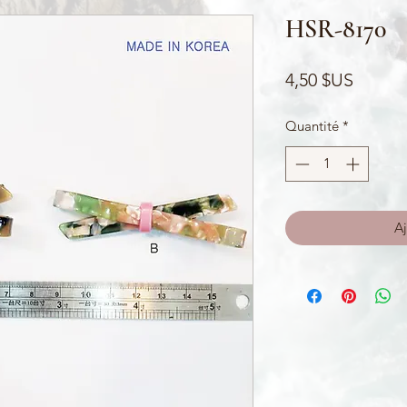
HSR-8170
Prix
4,50 $US
Quantité
*
Aj