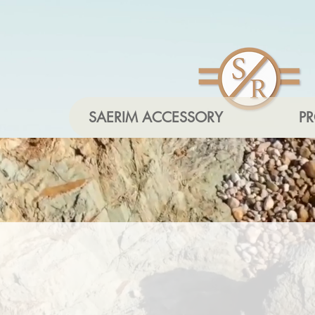
SAERIM ACCESSORY
P