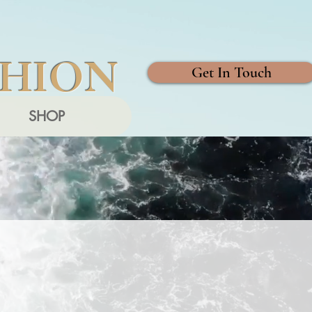
SHION
Get In Touch
SHOP