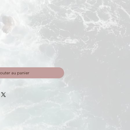
outer au panier