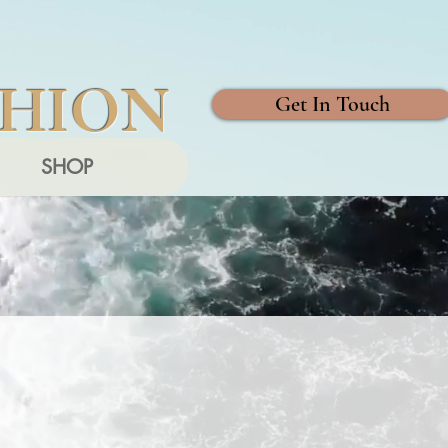
SHION
Get In Touch
SHOP