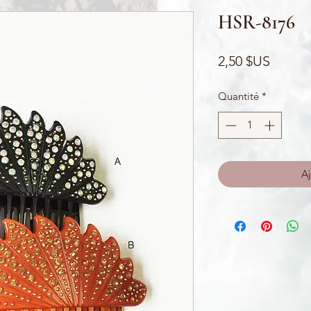
HSR-8176
Prix
2,50 $US
Quantité
*
Aj