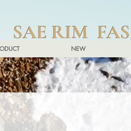
SAE RIM FA
RODUCT
NEW