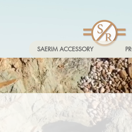
SAERIM ACCESSORY
P