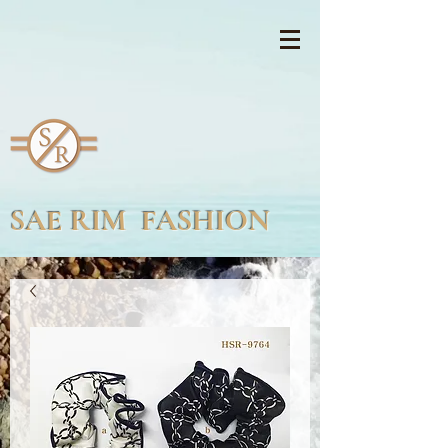
SAE RIM FASHION