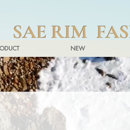
SAE RIM FA
RODUCT
NEW