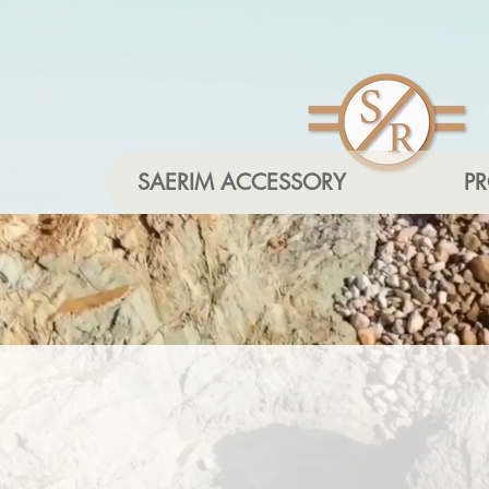
SAERIM ACCESSORY
P