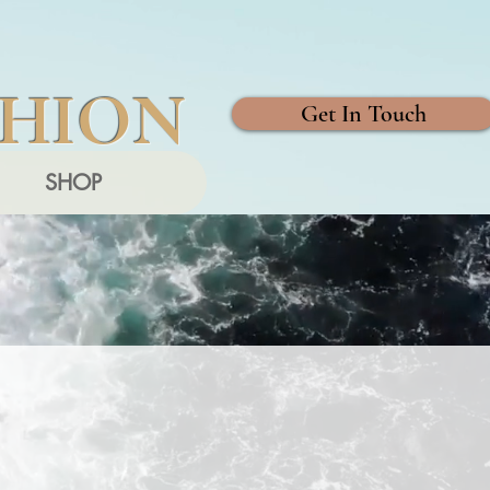
SHION
Get In Touch
SHOP