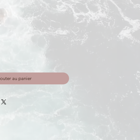
outer au panier