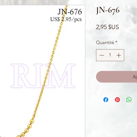
JN-676
Prix
2,95 $US
Quantité
*
Aj