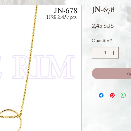
JN-678
Prix
2,45 $US
Quantité
*
Aj