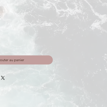
outer au panier