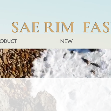
SAE RIM FA
RODUCT
NEW