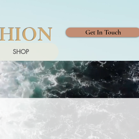
SHION
Get In Touch
SHOP