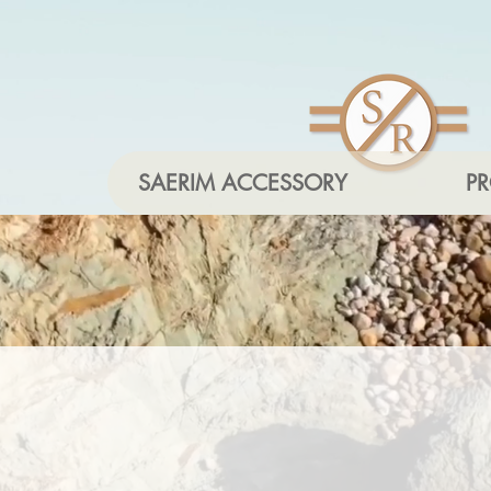
SAERIM ACCESSORY
P