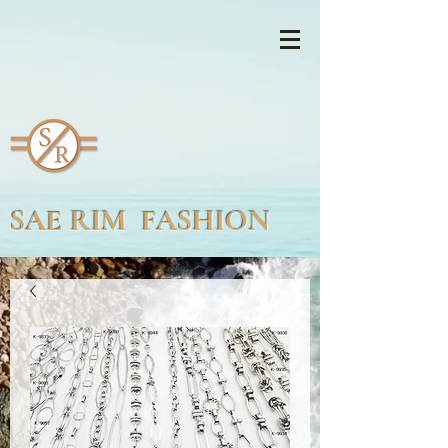
SAE RIM FASHION