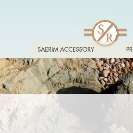
SAERIM ACCESSORY
P