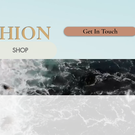
SHION
Get In Touch
SHOP