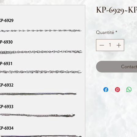
KP-6929~KP
Quantité
*
Contact