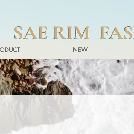
SAE RIM FA
RODUCT
NEW