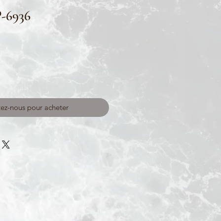
-6936
ez-nous pour acheter