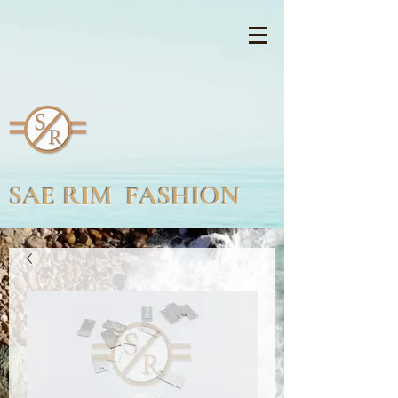
SAE RIM FASHION