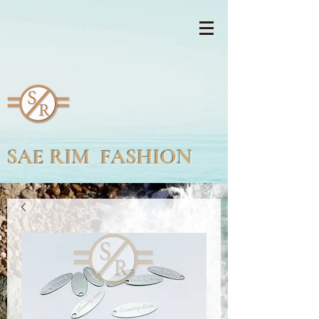
SAE RIM FASHION