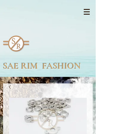
SAE RIM FASHION