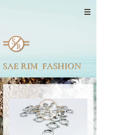
SAE RIM FASHION