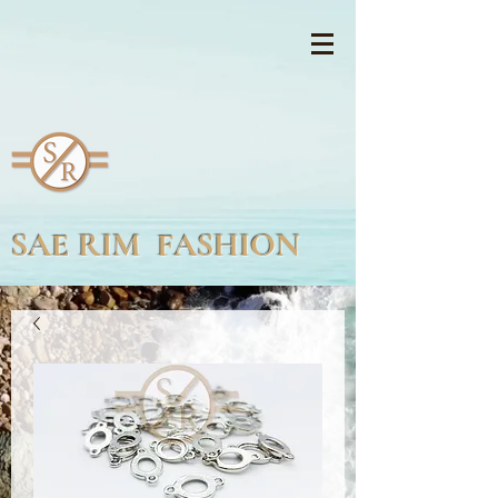
SAE RIM FASHION