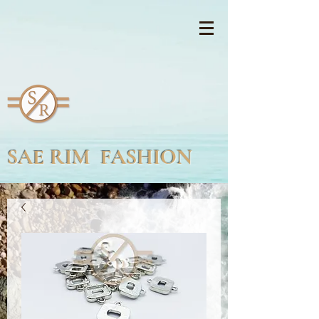
SAE RIM FASHION