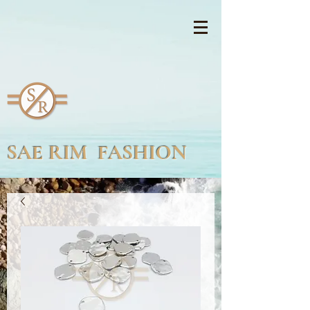
SAE RIM FASHION