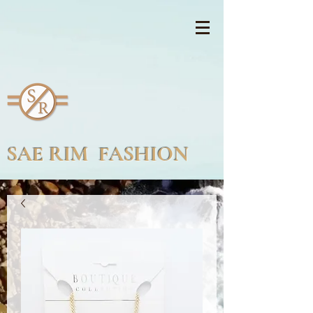
SAE RIM FASHION