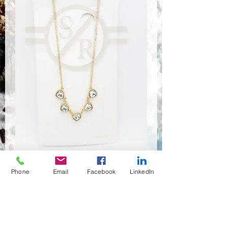
Phone
Email
Facebook
LinkedIn
NSR-8109
Quantité
*