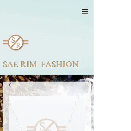
SAE RIM FASHION