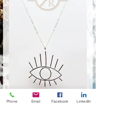
Phone
Email
Facebook
LinkedIn
NSR-8184
Quantité
*