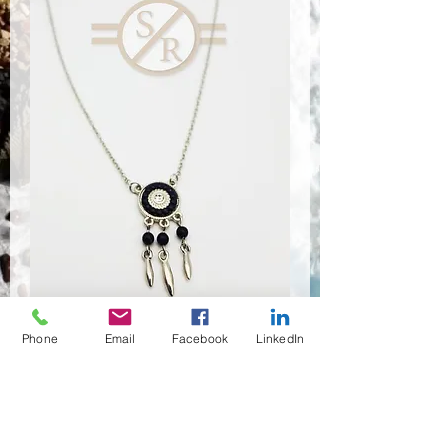
Phone
Email
Facebook
LinkedIn
NSR-8196
Quantité
*