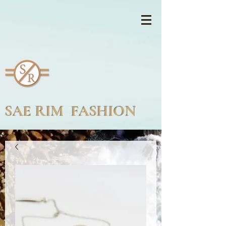
SAE RIM FASHION