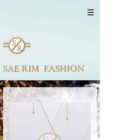
SAE RIM FASHION