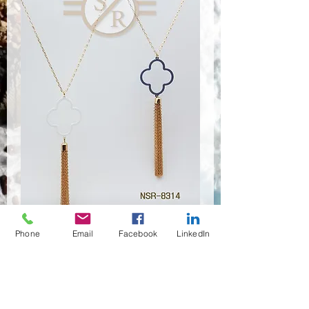
Phone
Email
Facebook
LinkedIn
NSR-8313,8314
Quantité
*