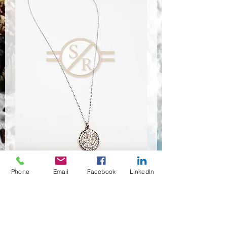
Phone
Email
Facebook
LinkedIn
NSR-8317
Quantité
*