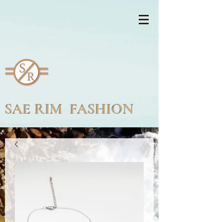
SAE RIM FASHION