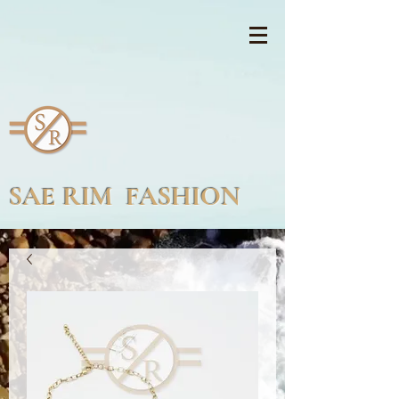
SAE RIM FASHION