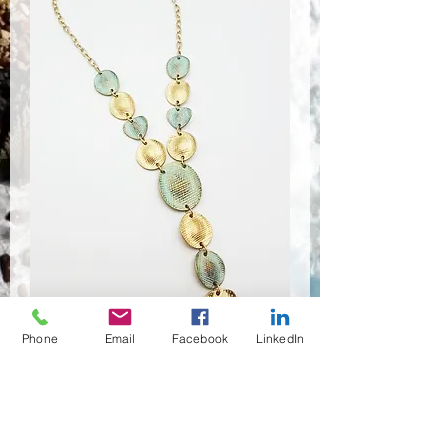
Phone
Email
Facebook
LinkedIn
NSR-8372
Quantité
*