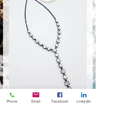
Phone
Email
Facebook
LinkedIn
NSR-8396
Quantité
*