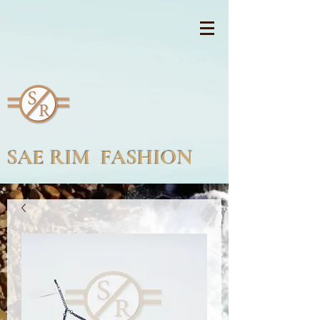
SAE RIM FASHION