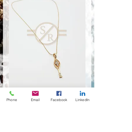
Phone
Email
Facebook
LinkedIn
NSR-8401
Quantité
*