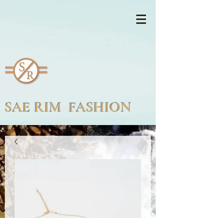
SAE RIM FASHION