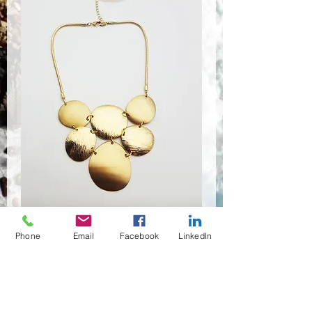
Phone
Email
Facebook
LinkedIn
NSR-8423
Quantité
*