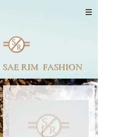
SAE RIM FASHION