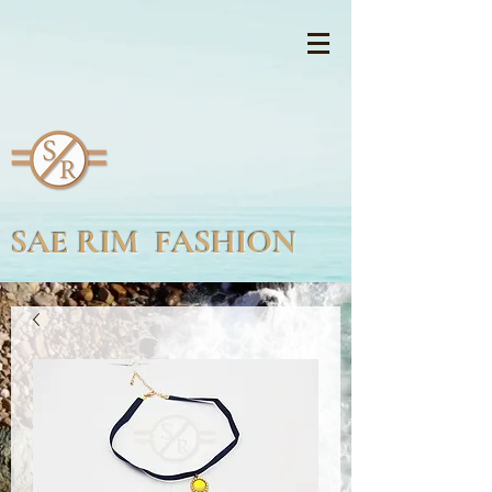
SAE RIM FASHION