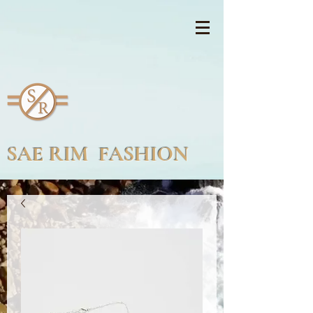
SAE RIM FASHION