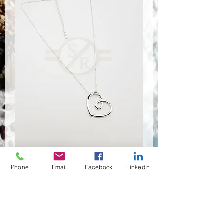
Phone
Email
Facebook
LinkedIn
NSR-8438
Quantité
*