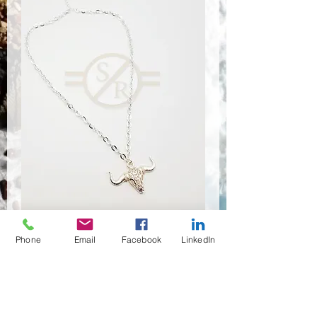
Phone
Email
Facebook
LinkedIn
NSR-8468
Quantité
*