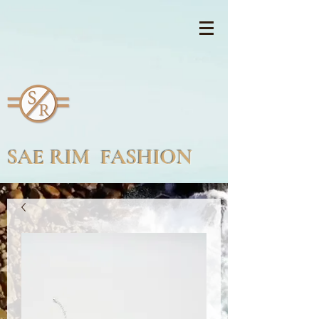
SAE RIM FASHION