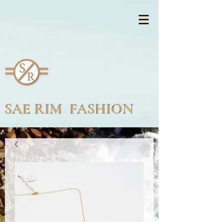
SAE RIM FASHION