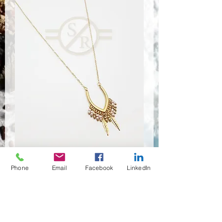
Phone
Email
Facebook
LinkedIn
NSR-8469
Quantité
*